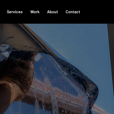
Services
Work
About
Contact