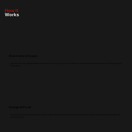
How it
Works
Discovery & Scope
Our professional team handles installation with precision and care, ensuring a smooth, clean finish. We deliver a fully completed, ready-to-use branding solution
that stands out.
Design & Proof
Once approved, we bring your design to life using high-quality materials and advanced printing technology. Every detail is carefully produced for durability and
sharp visual impact.