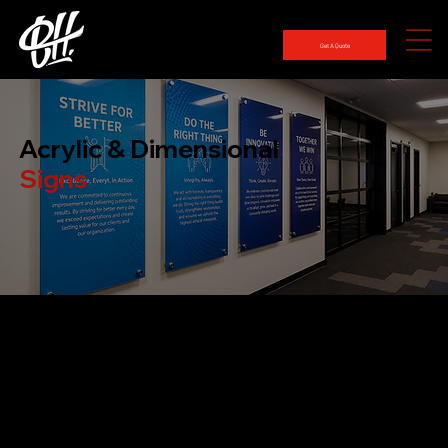
Get A Quote
Acrylic & Dimensional
Signs
Acrylic & Dimensional Signs for Premium Branding
Your brand's visibility is immediately enhanced by the contemporary, upscale appearance that acrylic and dimensional signs produce. They provide any area
depth, flair, and professionalism and are ideal for offices, lobbies, retail establishments, and receptions.