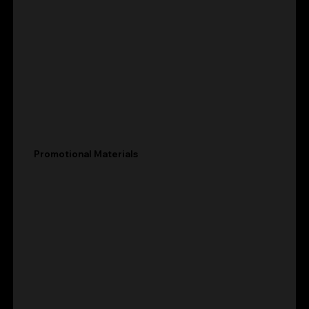
Promotional Materials