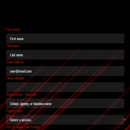
REQUEST A QUOTE
Tell us about your project and we'll get back to you
within 24 hours.
First name
Last name
Email Address
*
Phone Number
Organization / Company
Project Type
Tell Us About Your Project
*