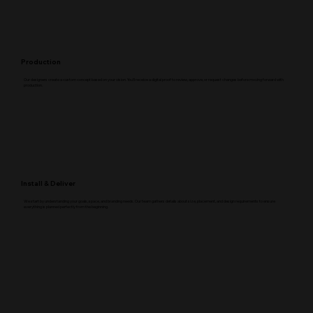
Production
Our designers create a custom concept based on your vision. You’ll receive a digital proof to review, approve, or request changes before moving forward with
production.
Install & Deliver
We start by understanding your goals, space, and branding needs. Our team gathers details about size, placement, and design requirements to ensure
everything is planned perfectly from the beginning.