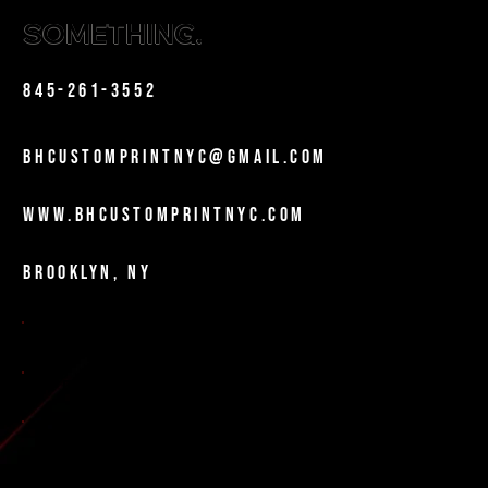
BUILD
SOMETHING.
Phone
845-261-3552
Email
bhcustomprintnyc@gmail.com
Website
www.bhcustomprintnyc.com
Location
Brooklyn, NY
Certifications
NYC MWBE-Certified
DOE Vendor
NYC City Vendor