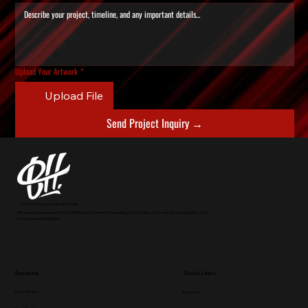
Upload Your Artwork
*
Upload File
Send Project Inquiry →
Print With Purpose. Build With Pride.
We specialize in wide-format printing, environmental branding, door wraps, floor decals, wall graphics, and
professional installation.
Services
Quick Links
Door Wraps
About Us