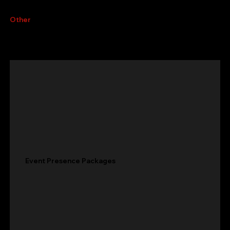
Other
services
Event Presence Packages