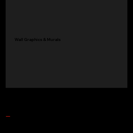
Wall Graphics & Murals
Get In Touch
LET'S build