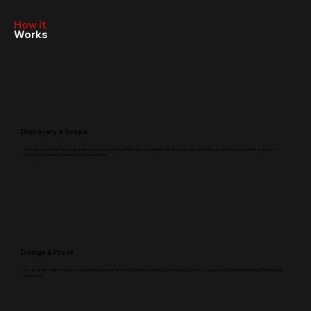
How it
Works
Discovery & Scope
We start by understanding your goals, space, and branding needs. Our team gathers details about size, placement, and design requirements to ensure
everything is planned perfectly from the beginning.
Design & Proof
Our designers create a custom concept based on your vision. You’ll receive a digital proof to review, approve, or request changes before moving forward with
production.