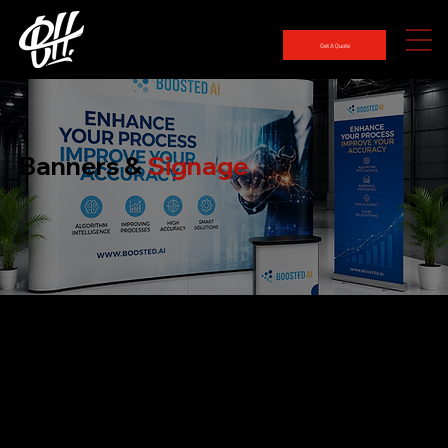
Get A Quote
Banners &
Signage
Banners & Signage That Stand Out Anywhere
One of the best methods to advertise your company, event, or message is through banners and signage. Ideal for both indoor and outdoor use, they improve
your brand's exposure overall, draw attention, and communicate effectively.