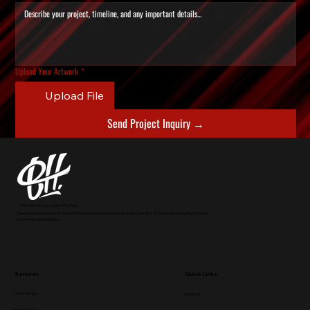
Upload Your Artwork
*
Upload File
Send Project Inquiry →
Print With Purpose. Build With Pride.
We specialize in wide-format printing, environmental branding, door wraps, floor decals, wall graphics, and
professional installation.
Services
Quick Links
Door Wraps
About Us