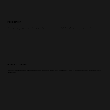
Production
Once approved, we bring your design to life using high-quality materials and advanced printing technology. Every detail is carefully produced for durability and
sharp visual impact.
Install & Deliver
Our professional team handles installation with precision and care, ensuring a smooth, clean finish. We deliver a fully completed, ready-to-use branding solution
that stands out.