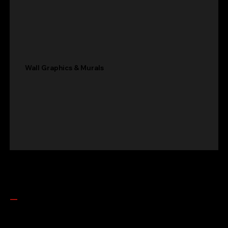
Wall Graphics & Murals
Get In Touch
LET'S build
BUILD