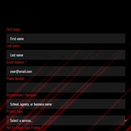
REQUEST A QUOTE
Tell us about your project and we'll get back to you
within 24 hours.
First name
Last name
Email Address
*
Phone Number
Organization / Company
Project Type
Tell Us About Your Project
*