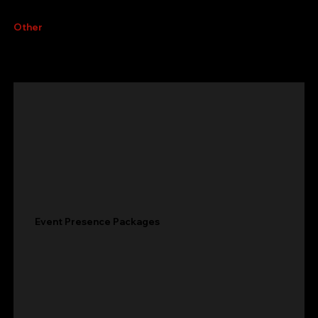
Other
services
Event Presence Packages