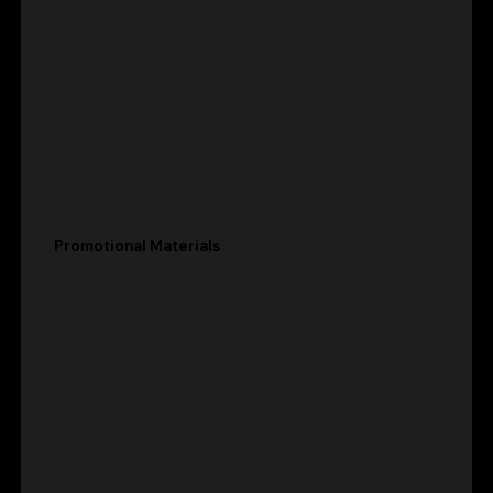
Promotional Materials