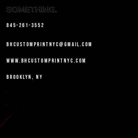
SOMETHING.
Phone
845-261-3552
Email
bhcustomprintnyc@gmail.com
Website
www.bhcustomprintnyc.com
Location
Brooklyn, NY
Certifications
NYC MWBE-Certified
DOE Vendor
NYC City Vendor