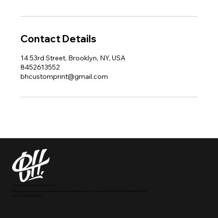
Contact Details
14 53rd Street, Brooklyn, NY, USA
8452613552
bhcustomprint@gmail.com
Print With Purpose. Build With Pride.
We specialize in wide-format printing, environmental branding, door wraps, floor decals, wall graphics, and
professional installation.