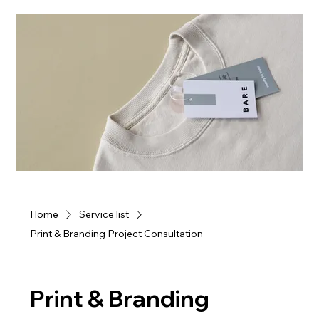
Home
Service list
Print & Branding Project Consultation
Print & Branding