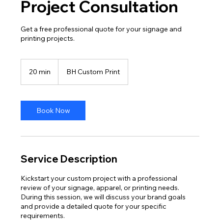
Project Consultation
Get a free professional quote for your signage and
printing projects.
20 min
2
BH Custom Print
0
m
i
n
Book Now
Service Description
Kickstart your custom project with a professional
review of your signage, apparel, or printing needs.
During this session, we will discuss your brand goals
and provide a detailed quote for your specific
requirements.