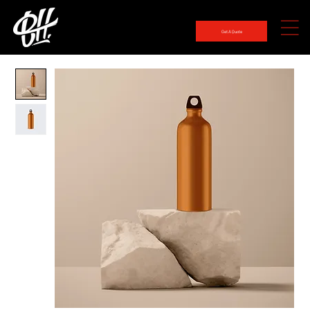
Get A Quote