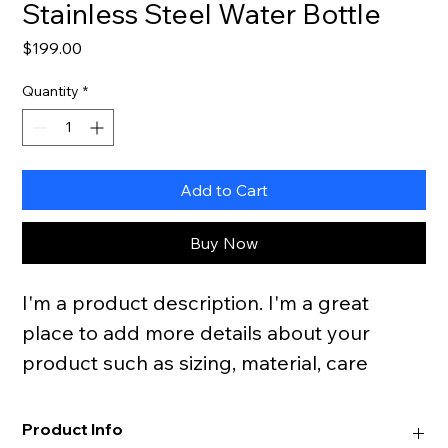
Stainless Steel Water Bottle
Price
$199.00
Quantity
*
Add to Cart
Buy Now
I'm a product description. I'm a great 
place to add more details about your 
product such as sizing, material, care 
instructions and cleaning instructions.
Product Info