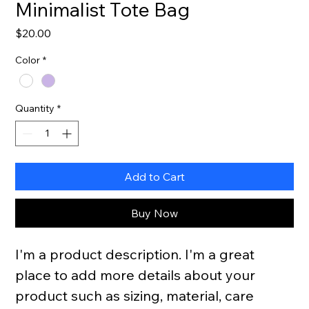
Minimalist Tote Bag
Price
$20.00
Color
*
Quantity
*
Add to Cart
Buy Now
I'm a product description. I'm a great 
place to add more details about your 
product such as sizing, material, care 