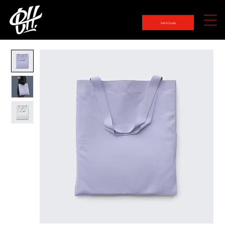
Get A Quote