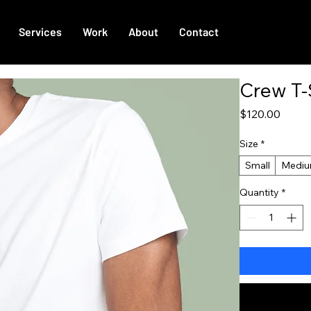
Services
Work
About
Contact
Crew T-
Price
$120.00
Size
*
Small
Medi
Quantity
*