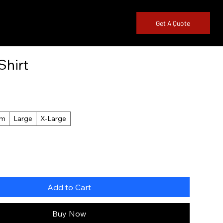
845-261-
Get A Quote
3552
Shirt
um
Large
X-Large
Add to Cart
Buy Now